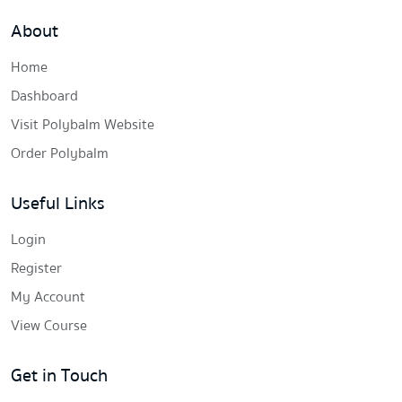
About
Home
Dashboard
Visit Polybalm Website
Order Polybalm
Useful Links
Login
Register
My Account
View Course
Get in Touch