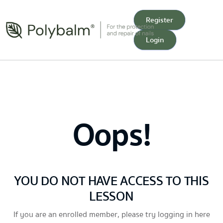
Register
Login
Oops!
YOU DO NOT HAVE ACCESS TO THIS
LESSON
If you are an enrolled member, please try logging in here