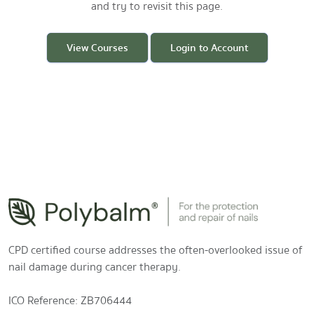
and try to revisit this page.
View Courses
Login to Account
CPD certified course addresses the often-overlooked issue of
nail damage during cancer therapy.
ICO Reference: ZB706444