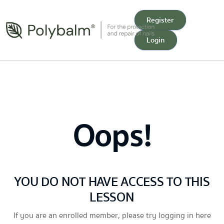
Register
Login
Oops!
YOU DO NOT HAVE ACCESS TO THIS
LESSON
If you are an enrolled member, please try logging in here