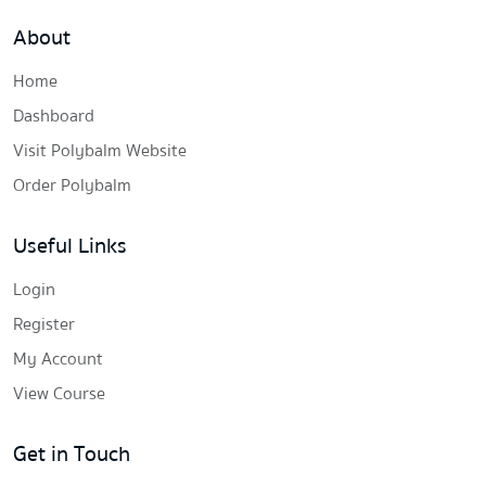
About
Home
Dashboard
Visit Polybalm Website
Order Polybalm
Useful Links
Login
Register
My Account
View Course
Get in Touch