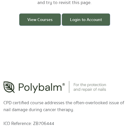
and try to revisit this page.
View Courses
Login to Account
CPD certified course addresses the often-overlooked issue of
nail damage during cancer therapy.
ICO Reference: ZB706444