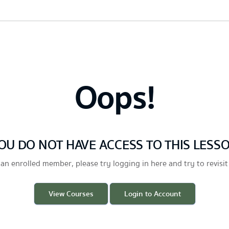
Oops!
OU DO NOT HAVE ACCESS TO THIS LESS
 an enrolled member, please try logging in here and try to revisit
View Courses
Login to Account