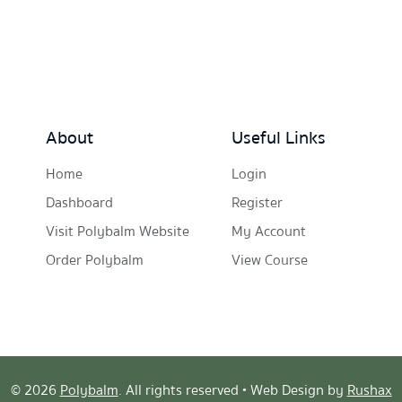
About
Useful Links
Home
Login
Dashboard
Register
Visit Polybalm Website
My Account
Order Polybalm
View Course
© 2026
Polybalm
. All rights reserved • Web Design by
Rushax