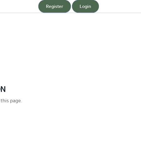
Register
Login
ON
 this page.