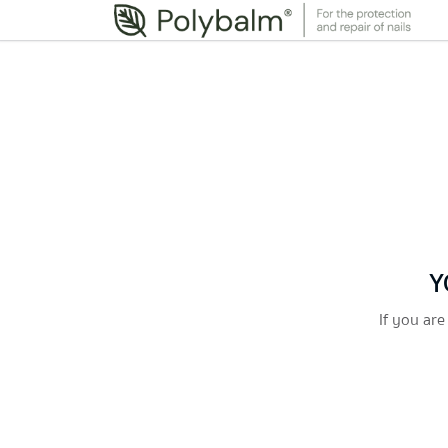
Y
If you are