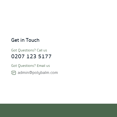
Get in Touch
Got Questions? Call us
0207 123 5177
Got Questions? Email us
admin@polybalm.com