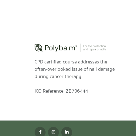
CPD certified course addresses the
often-overlooked issue of nail damage
during cancer therapy.
ICO Reference: ZB706444